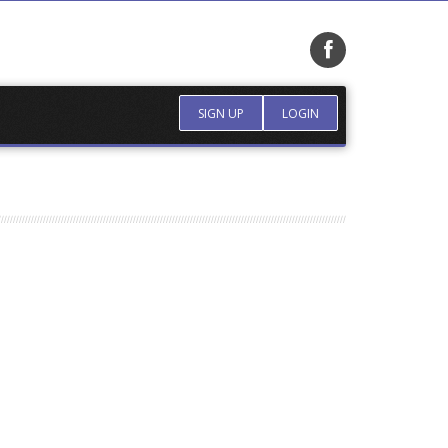
SIGN UP
LOGIN