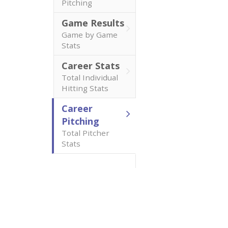
Pitching
Game Results
Game by Game
Stats
Career Stats
Total Individual
Hitting Stats
Career
Pitching
Total Pitcher
Stats