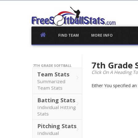
Skip
to
content
FIND TEAM
MORE INFO
7th Grade 
7TH GRADE SOFTBALL
Click On A Heading To
Team Stats
Summarized
Either You specified a
Team Stats
Batting Stats
Individual Hitting
Stats
Pitching Stats
Individual