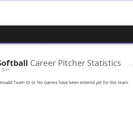
Softball
Career Pitcher Statistics
 Sort
n Invalid Team ID or No Games have been entered yet for this team.