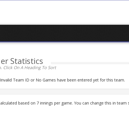
er Statistics
n.
Click On A Heading To Sort
n Invalid Team ID or No Games have been entered yet for this team.
lculated based on 7 innings per game. You can change this in team s