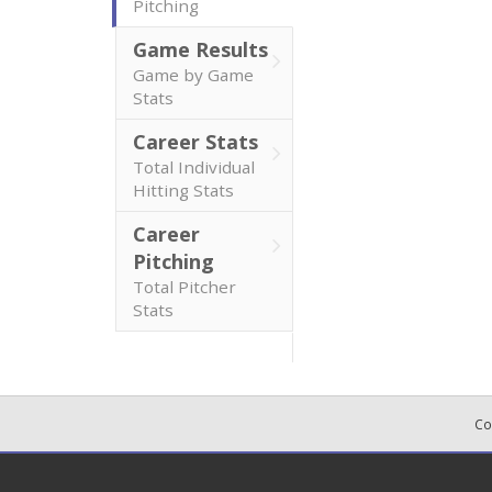
Pitching
Game Results
Game by Game
Stats
Career Stats
Total Individual
Hitting Stats
Career
Pitching
Total Pitcher
Stats
Co