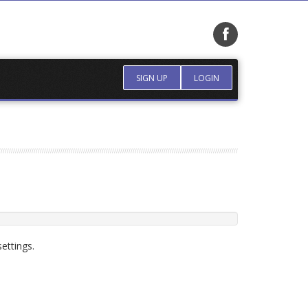
SIGN UP
LOGIN
ettings.