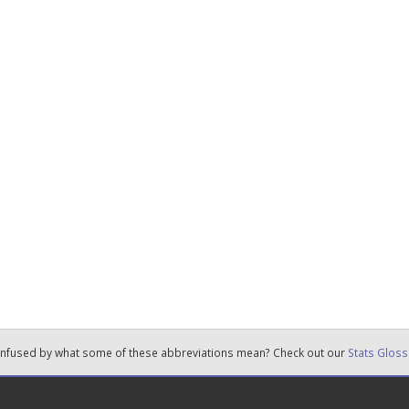
nfused by what some of these abbreviations mean? Check out our
Stats Gloss