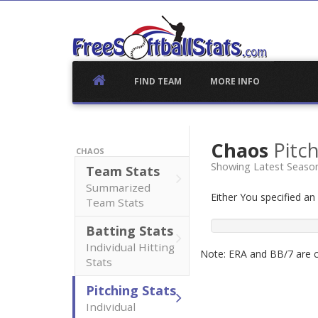
Skip
to
content
FIND TEAM
MORE INFO
Chaos
Pitch
CHAOS
Showing Latest Seaso
Team Stats
Summarized
Either You specified a
Team Stats
Batting Stats
Individual Hitting
Note: ERA and BB/7 are ca
Stats
Pitching Stats
Individual