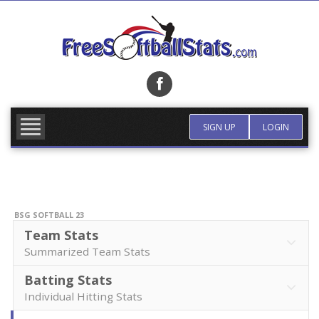
Skip
to
content
FIND TEAM
MORE INFO
SIGN UP
LOGIN
BSG SOFTBALL 23
Team Stats
Summarized Team Stats
Batting Stats
Individual Hitting Stats