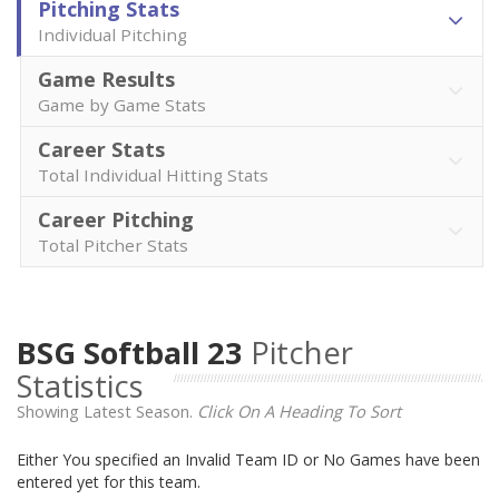
Pitching Stats
Individual Pitching
Game Results
Game by Game Stats
Career Stats
Total Individual Hitting Stats
Career Pitching
Total Pitcher Stats
BSG Softball 23
Pitcher
Statistics
Showing Latest Season.
Click On A Heading To Sort
Either You specified an Invalid Team ID or No Games have been
entered yet for this team.