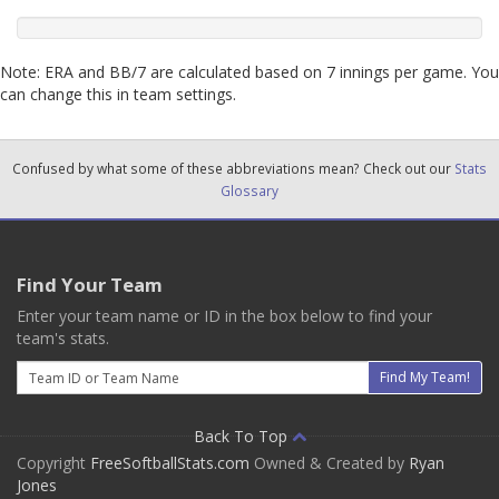
Note: ERA and BB/7 are calculated based on 7 innings per game. You
can change this in team settings.
Confused by what some of these abbreviations mean? Check out our
Stats
Glossary
Find Your Team
Enter your team name or ID in the box below to find your
team's stats.
Email
Find My Team!
Back To Top
Copyright
FreeSoftballStats.com
Owned & Created by
Ryan
Jones