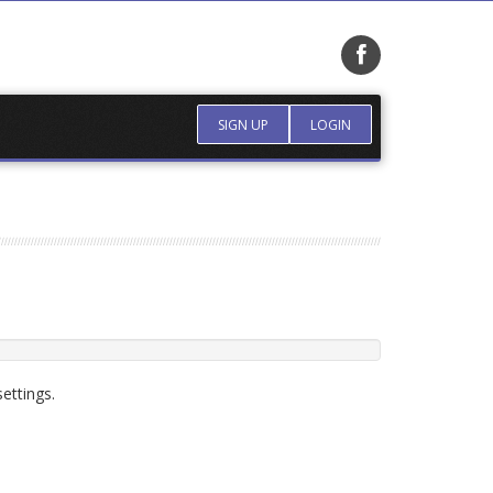
SIGN UP
LOGIN
ettings.