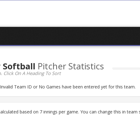
 Softball
Pitcher Statistics
n.
Click On A Heading To Sort
n Invalid Team ID or No Games have been entered yet for this team.
lculated based on 7 innings per game. You can change this in team s