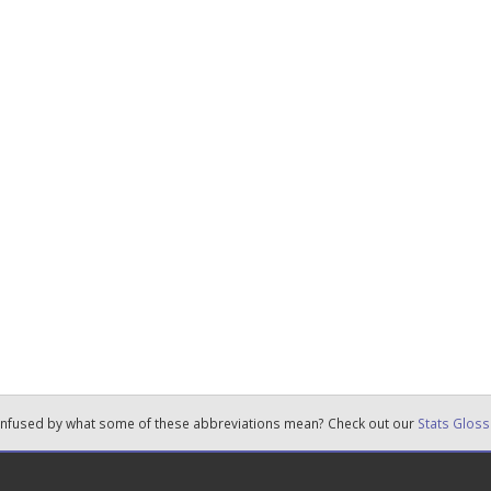
nfused by what some of these abbreviations mean? Check out our
Stats Gloss