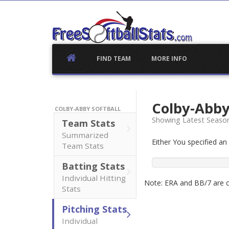
Skip
to
content
FIND TEAM
MORE INFO
Colby-Abby
COLBY-ABBY SOFTBALL
Showing Latest Seaso
Team Stats
Summarized
Either You specified a
Team Stats
Batting Stats
Individual Hitting
Note: ERA and BB/7 are ca
Stats
Pitching Stats
Individual