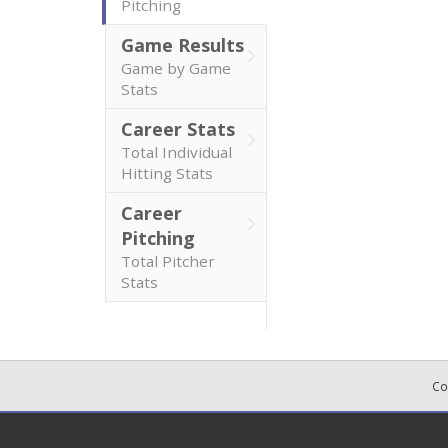
Pitching
Game Results
Game by Game
Stats
Career Stats
Total Individual
Hitting Stats
Career
Pitching
Total Pitcher
Stats
Co