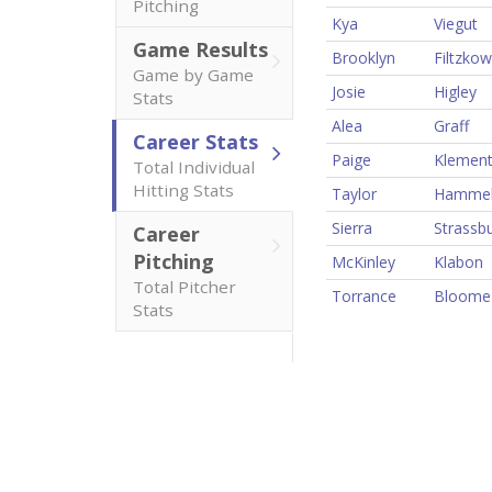
Pitching
Kya
Viegut
Game Results
Brooklyn
Filtzkow
Game by Game
Josie
Higley
Stats
Alea
Graff
Career Stats
Paige
Klemen
Total Individual
Hitting Stats
Taylor
Hamme
Sierra
Strassb
Career
Pitching
McKinley
Klabon
Total Pitcher
Torrance
Bloome
Stats