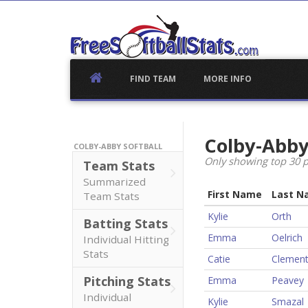
Skip
to
content
FIND TEAM
MORE INFO
Colby-Abby
COLBY-ABBY SOFTBALL
Only showing top 30 p
Team Stats
Summarized
First Name
Last N
Team Stats
Kylie
Orth
Batting Stats
Emma
Oelrich
Individual Hitting
Stats
Catie
Clemen
Pitching Stats
Emma
Peavey
Individual
Kylie
Smazal