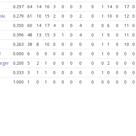
0.297
64
14
16
3
0
0
3
0
1
14
0
17
0
ski
0.279
61
10
15
2
0
0
2
0
1
10
0
12
0
0.350
60
14
17
4
0
0
4
0
0
6
0
11
0
0.396
48
13
15
3
1
0
4
0
1
9
0
11
0
t
0.263
38
8
10
0
0
0
0
0
1
1
0
10
0
l
0.000
6
0
0
0
0
0
0
0
1
0
0
0
0
urger
0.200
5
2
1
0
0
0
0
0
0
2
0
0
0
0.333
3
1
1
0
0
0
0
0
1
0
0
0
0
1.000
1
0
1
0
0
0
0
0
0
0
0
0
0