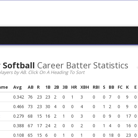
 Softball
Career Batter Statistics
layers by AB. Click On A Heading To Sort
ame
Avg
AB
R
1B
2B
3B
HR
XBH
RBI
S
BB
FC
K
E
0.342
76
23
23
2
0
1
3
0
0
7
0
9
0
0.466
73
23
30
4
0
0
4
0
1
2
0
9
0
t
0.279
68
15
16
2
1
0
3
0
0
9
0
17
0
0.388
67
17
24
2
0
0
2
0
1
4
0
16
0
0.108
65
15
6
0
1
0
1
0
0
18
0
23
0