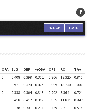
SIGN UP
LOGIN
OFA
SLG
OBP
wOBA
OPS
RC
TAv
0
0.408
0.398
0.352
0.806
12.325
0.813
0
0.521
0.474
0.426
0.995
18.240
1.000
0
0.338
0.364
0.313
0.702
8.364
0.721
0
0.418
0.417
0.362
0.835
11.831
0.847
0
0.138
0.301
0.231
0.439
2.711
0.518