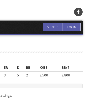
SIGN UP
LOGIN
ER
K
BB
K/BB
BB/7
3
5
2
2.500
2.800
ettings.