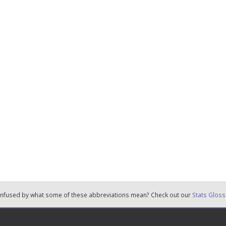
nfused by what some of these abbreviations mean? Check out our
Stats Gloss