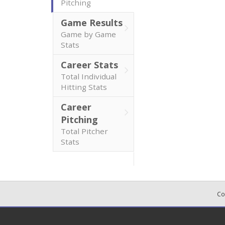
Pitching
Game Results
Game by Game
Stats
Career Stats
Total Individual
Hitting Stats
Career
Pitching
Total Pitcher
Stats
Co