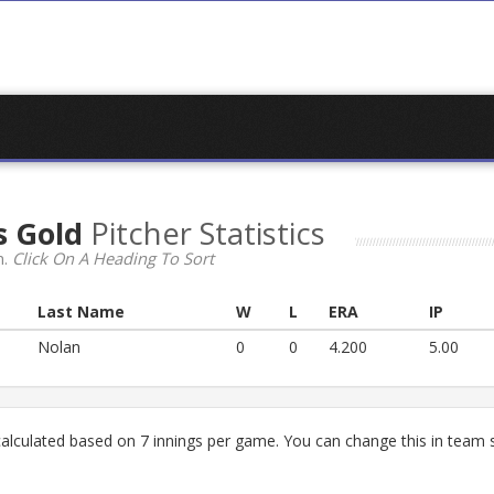
s Gold
Pitcher Statistics
n.
Click On A Heading To Sort
Last Name
W
L
ERA
IP
Nolan
0
0
4.200
5.00
lculated based on 7 innings per game. You can change this in team s