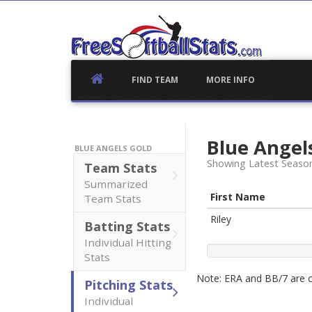
Skip
to
content
FIND TEAM
MORE INFO
Blue Angel
BLUE ANGELS GOLD
Showing Latest Seaso
Team Stats
Summarized
First Name
Team Stats
Riley
Batting Stats
Individual Hitting
Stats
Note: ERA and BB/7 are ca
Pitching Stats
Individual