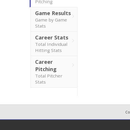
Pitching
Game Results
Game by Game
Stats
Career Stats
Total Individual
Hitting Stats
Career
Pitching
Total Pitcher
Stats
Co