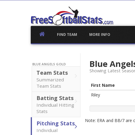
Skip
to
content
FIND TEAM
MORE INFO
Blue Angel
BLUE ANGELS GOLD
Showing Latest Seaso
Team Stats
Summarized
First Name
Team Stats
Riley
Batting Stats
Individual Hitting
Stats
Note: ERA and BB/7 are ca
Pitching Stats
Individual