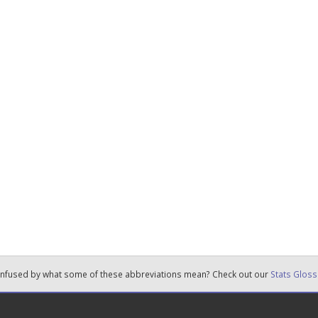
nfused by what some of these abbreviations mean? Check out our
Stats Gloss