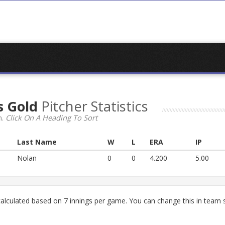
s Gold
Pitcher Statistics
n.
Click On A Heading To Sort
Last Name
W
L
ERA
IP
Nolan
0
0
4.200
5.00
lculated based on 7 innings per game. You can change this in team s