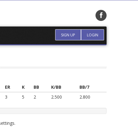
SIGN UP
LOGIN
ER
K
BB
K/BB
BB/7
3
5
2
2.500
2.800
ettings.