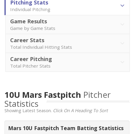
Pitching Stats
Individual Pitching
Game Results
Game by Game Stats
Career Stats
Total Individual Hitting Stats
Career Pitching
Total Pitcher Stats
10U Mars Fastpitch
Pitcher
Statistics
Showing Latest Season.
Click On A Heading To Sort
Mars 10U Fastpitch Team Batting Statistics