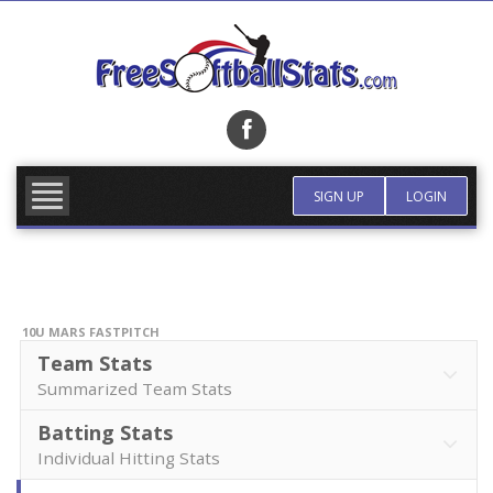
Skip
to
content
FIND TEAM
MORE INFO
SIGN UP
LOGIN
10U MARS FASTPITCH
Team Stats
Summarized Team Stats
Batting Stats
Individual Hitting Stats