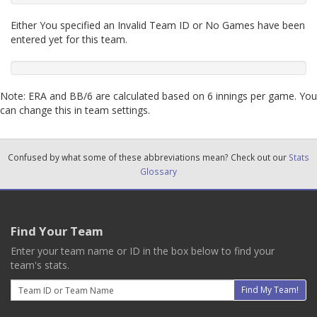
Either You specified an Invalid Team ID or No Games have been
entered yet for this team.
Note: ERA and BB/6 are calculated based on 6 innings per game. You
can change this in team settings.
Confused by what some of these abbreviations mean? Check out our
Stats
Glossary
Find Your Team
Enter your team name or ID in the box below to find your
team's stats.
Email
Find My Team!