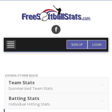
Skip
to
content
FIND TEAM
MORE INFO
SIGN UP
LOGIN
LIVONIA STORM BLACK
Team Stats
Summarized Team Stats
Batting Stats
Individual Hitting Stats