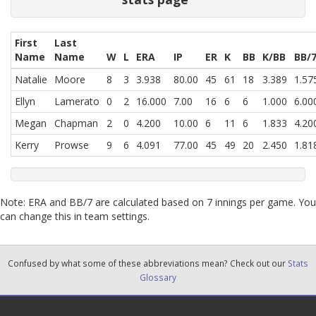
First
Last
Name
Name
W
L
ERA
IP
ER
K
BB
K/BB
BB/
Natalie
Moore
8
3
3.938
80.00
45
61
18
3.389
1.57
Ellyn
Lamerato
0
2
16.000
7.00
16
6
6
1.000
6.00
Megan
Chapman
2
0
4.200
10.00
6
11
6
1.833
4.20
Kerry
Prowse
9
6
4.091
77.00
45
49
20
2.450
1.81
Note: ERA and BB/7 are calculated based on 7 innings per game. You
can change this in team settings.
Confused by what some of these abbreviations mean? Check out our
Stats
Glossary