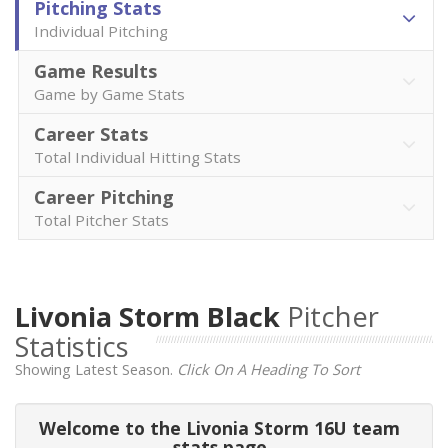
Pitching Stats
Individual Pitching
Game Results
Game by Game Stats
Career Stats
Total Individual Hitting Stats
Career Pitching
Total Pitcher Stats
Livonia Storm Black
Pitcher
Statistics
Showing Latest Season.
Click On A Heading To Sort
Welcome to the Livonia Storm 16U team
stats page