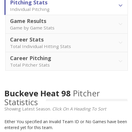
Pitching Stats
Individual Pitching
Game Results
Game by Game Stats
Career Stats
Total Individual Hitting Stats
Career Pitching
Total Pitcher Stats
Buckeye Heat 98
Pitcher
Statistics
Showing Latest Season.
Click On A Heading To Sort
Either You specified an Invalid Team ID or No Games have been
entered yet for this team.