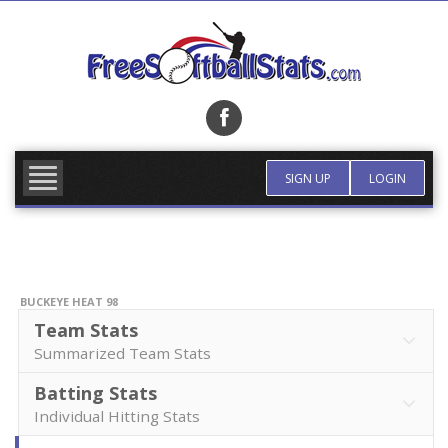
Skip
to
content
FIND TEAM
MORE INFO
SIGN UP
LOGIN
BUCKEYE HEAT 98
Team Stats
Summarized Team Stats
Batting Stats
Individual Hitting Stats