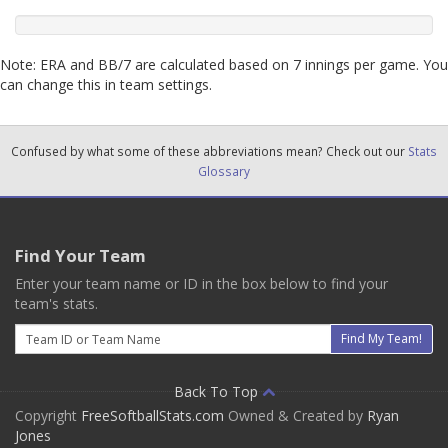
Note: ERA and BB/7 are calculated based on 7 innings per game. You
can change this in team settings.
Confused by what some of these abbreviations mean? Check out our
Stats
Glossary
Find Your Team
Enter your team name or ID in the box below to find your
team's stats.
Email
Find My Team!
Back To Top
Copyright
FreeSoftballStats.com
Owned & Created by
Ryan
Jones