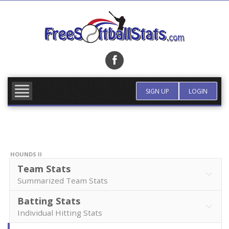
Skip
to
content
FIND TEAM
MORE INFO
SIGN UP
LOGIN
HOUNDS II
Team Stats
Summarized Team Stats
Batting Stats
Individual Hitting Stats