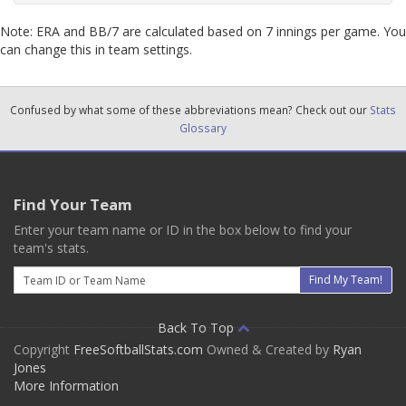
Note: ERA and BB/7 are calculated based on 7 innings per game. You
can change this in team settings.
Confused by what some of these abbreviations mean? Check out our
Stats
Glossary
Find Your Team
Enter your team name or ID in the box below to find your
team's stats.
Email
Find My Team!
Back To Top
Copyright
FreeSoftballStats.com
Owned & Created by
Ryan
Jones
More Information