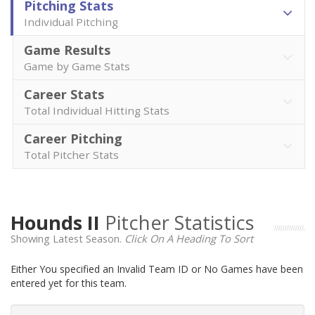
Pitching Stats
Individual Pitching
Game Results
Game by Game Stats
Career Stats
Total Individual Hitting Stats
Career Pitching
Total Pitcher Stats
Hounds II
Pitcher Statistics
Showing Latest Season.
Click On A Heading To Sort
Either You specified an Invalid Team ID or No Games have been
entered yet for this team.