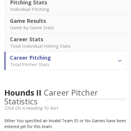
Pitching Stats
Individual Pitching
Game Results
Game by Game Stats
Career Stats
Total Individual Hitting Stats
Career Pitching
Total Pitcher Stats
Hounds II
Career Pitcher
Statistics
Click On A Heading To Sort
Either You specified an Invalid Team ID or No Games have been
entered yet for this team.