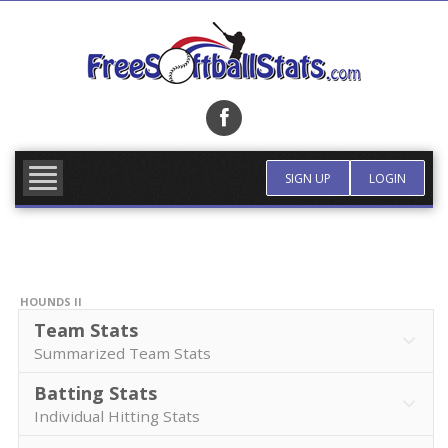
Skip
to
content
FIND TEAM
MORE INFO
SIGN UP
LOGIN
HOUNDS II
Team Stats
Summarized Team Stats
Batting Stats
Individual Hitting Stats