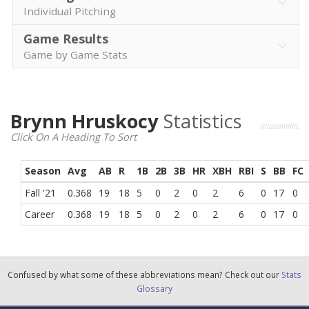
Individual Pitching
Game Results
Game by Game Stats
Brynn Hruskocy
Statistics
Click On A Heading To Sort
Season
Avg
AB
R
1B
2B
3B
HR
XBH
RBI
S
BB
FC
Fall '21
0.368
19
18
5
0
2
0
2
6
0
17
0
Career
0.368
19
18
5
0
2
0
2
6
0
17
0
Confused by what some of these abbreviations mean? Check out our
Stats
Glossary