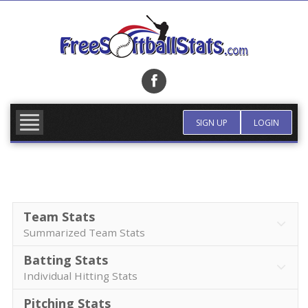
Skip
to
content
FIND TEAM
MORE INFO
SIGN UP
LOGIN
Team Stats
Summarized Team Stats
Batting Stats
Individual Hitting Stats
Pitching Stats