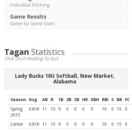
Individual Pitching
Game Results
Game by Game Stats
Tagan
Statistics
Click On A Heading To Sort
Lady Bucks 10U Softball, New Market,
Alabama
Season
Avg
AB
R
1B
2B
3B
HR
XBH
RBI
S
BB
FC
Spring
0.818
11
15
9
0
0
0
0
10
0
15
0
2015
Career
0.818
11
15
9
0
0
0
0
10
0
15
0