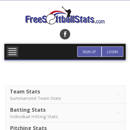
Skip
to
content
FIND TEAM
MORE INFO
SIGN UP
LOGIN
Team Stats
Summarized Team Stats
Batting Stats
Individual Hitting Stats
Pitching Stats