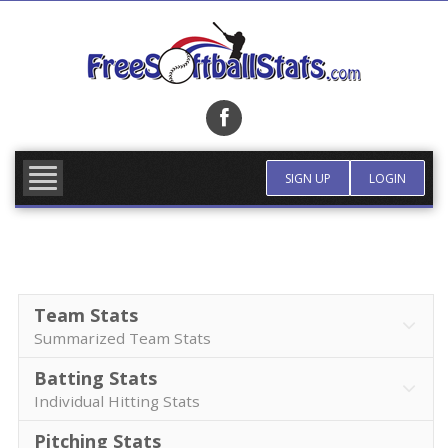
Skip
to
content
FIND TEAM
MORE INFO
SIGN UP
LOGIN
Team Stats
Summarized Team Stats
Batting Stats
Individual Hitting Stats
Pitching Stats