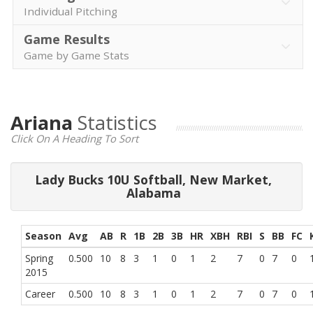
Individual Pitching
Game Results
Game by Game Stats
Ariana
Statistics
Click On A Heading To Sort
Lady Bucks 10U Softball, New Market,
Alabama
Season
Avg
AB
R
1B
2B
3B
HR
XBH
RBI
S
BB
FC
Spring
0.500
10
8
3
1
0
1
2
7
0
7
0
2015
Career
0.500
10
8
3
1
0
1
2
7
0
7
0