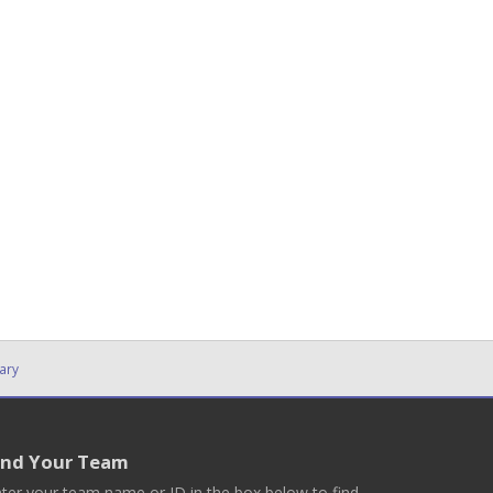
ary
ind Your Team
ter your team name or ID in the box below to find