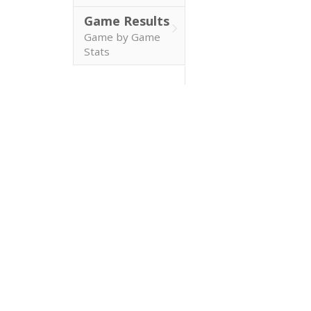
Game Results
Game by Game
Stats