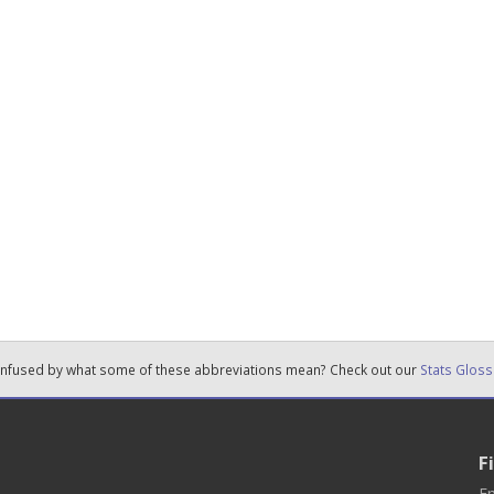
nfused by what some of these abbreviations mean? Check out our
Stats Gloss
F
En