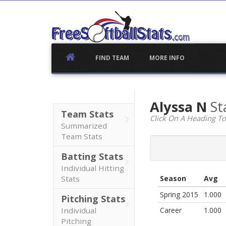
Skip
to
content
FIND TEAM
MORE INFO
Alyssa N
St
Team Stats
Click On A Heading To
Summarized
Team Stats
Batting Stats
Individual Hitting
Stats
Season
Avg
Spring 2015
1.000
Pitching Stats
Individual
Career
1.000
Pitching