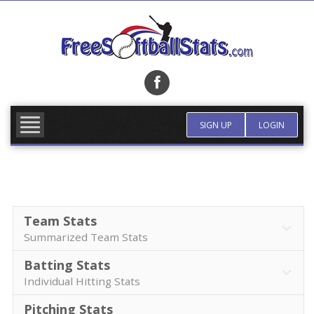
Skip
to
content
FIND TEAM
MORE INFO
SIGN UP
LOGIN
Team Stats
Summarized Team Stats
Batting Stats
Individual Hitting Stats
Pitching Stats