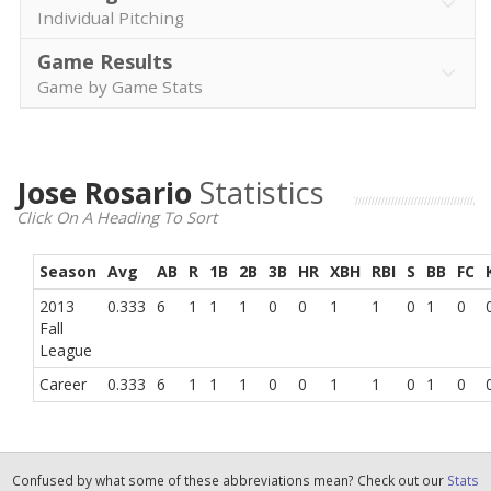
Individual Pitching
Game Results
Game by Game Stats
Jose Rosario
Statistics
Click On A Heading To Sort
Season
Avg
AB
R
1B
2B
3B
HR
XBH
RBI
S
BB
FC
2013
0.333
6
1
1
1
0
0
1
1
0
1
0
Fall
League
Career
0.333
6
1
1
1
0
0
1
1
0
1
0
Confused by what some of these abbreviations mean? Check out our
Stats