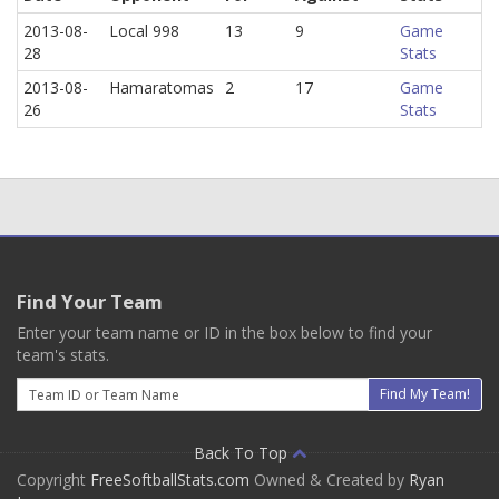
2013-08-
Local 998
13
9
Game
28
Stats
2013-08-
Hamaratomas
2
17
Game
26
Stats
Find Your Team
Enter your team name or ID in the box below to find your
team's stats.
Email
Find My Team!
Back To Top
Copyright
FreeSoftballStats.com
Owned & Created by
Ryan