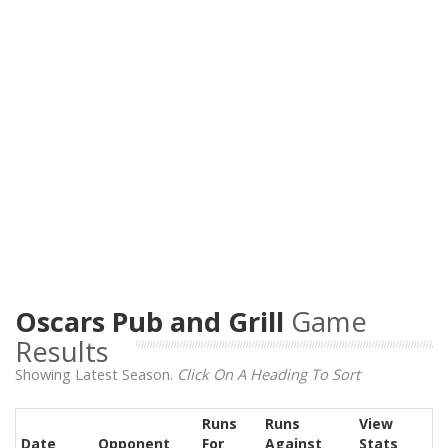
Oscars Pub and Grill
Game
Results
Showing Latest Season.
Click On A Heading To Sort
Runs
Runs
View
Date
Opponent
For
Against
Stats