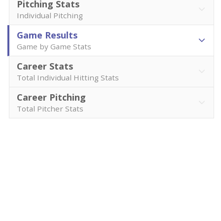
Pitching Stats
Individual Pitching
Game Results
Game by Game Stats
Career Stats
Total Individual Hitting Stats
Career Pitching
Total Pitcher Stats