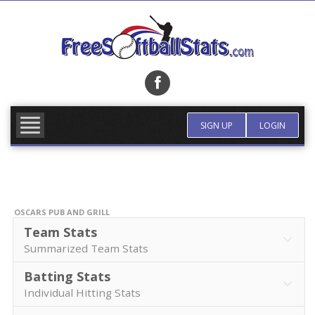
Skip
to
content
FIND TEAM
MORE INFO
SIGN UP
LOGIN
OSCARS PUB AND GRILL
Team Stats
Summarized Team Stats
Batting Stats
Individual Hitting Stats