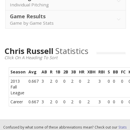
Individual Pitching
Game Results
Game by Game Stats
Chris Russell
Statistics
Click On A Heading To Sort
Season
Avg
AB
R
1B
2B
3B
HR
XBH
RBI
S
BB
FC
2013
0.667
3
2
0
0
2
0
2
3
0
0
0
Fall
League
Career
0.667
3
2
0
0
2
0
2
3
0
0
0
Confused by what some of these abbreviations mean? Check out our
Stats