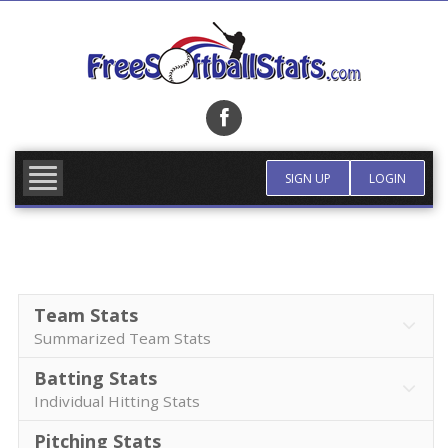
Skip
to
content
FIND TEAM
MORE INFO
SIGN UP
LOGIN
Team Stats
Summarized Team Stats
Batting Stats
Individual Hitting Stats
Pitching Stats