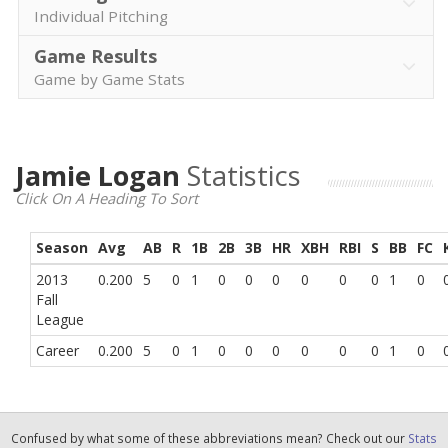
Individual Pitching
Game Results
Game by Game Stats
Jamie Logan
Statistics
Click On A Heading To Sort
Season
Avg
AB
R
1B
2B
3B
HR
XBH
RBI
S
BB
FC
2013
0.200
5
0
1
0
0
0
0
0
0
1
0
Fall
League
Career
0.200
5
0
1
0
0
0
0
0
0
1
0
Confused by what some of these abbreviations mean? Check out our
Stats