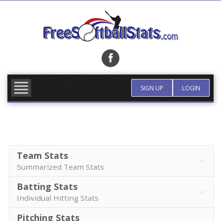
Skip
to
content
FIND TEAM
MORE INFO
SIGN UP
LOGIN
Team Stats
Summarized Team Stats
Batting Stats
Individual Hitting Stats
Pitching Stats