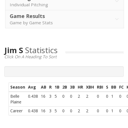
Individual Pitching
Game Results
Game by Game Stats
Jim S
Statistics
Click On A Heading To Sort
Season
Avg
AB
R
1B
2B
3B
HR
XBH
RBI
S
BB
FC
Belle
0.438
16
3
5
0
0
2
2
0
0
1
0
Plaine
Career
0.438
16
3
5
0
0
2
2
0
0
1
0