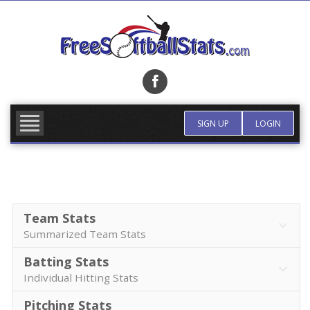
Skip
to
content
FIND TEAM
MORE INFO
SIGN UP
LOGIN
Team Stats
Summarized Team Stats
Batting Stats
Individual Hitting Stats
Pitching Stats