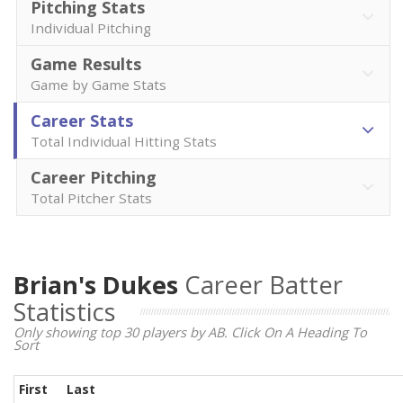
Pitching Stats
Individual Pitching
Game Results
Game by Game Stats
Career Stats
Total Individual Hitting Stats
Career Pitching
Total Pitcher Stats
Brian's Dukes
Career Batter
Statistics
Only showing top 30 players by AB. Click On A Heading To
Sort
First
Last