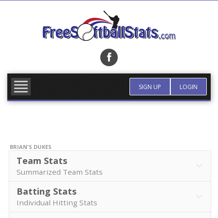
Skip
to
content
FIND TEAM
MORE INFO
SIGN UP
LOGIN
BRIAN'S DUKES
Team Stats
Summarized Team Stats
Batting Stats
Individual Hitting Stats