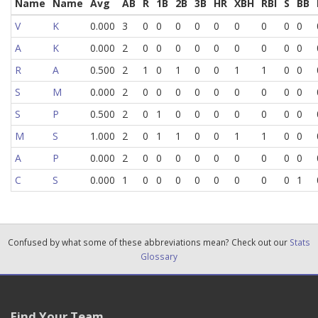
Name
Name
Avg
AB
R
1B
2B
3B
HR
XBH
RBI
S
BB
V
K
0.000
3
0
0
0
0
0
0
0
0
0
A
K
0.000
2
0
0
0
0
0
0
0
0
0
R
A
0.500
2
1
0
1
0
0
1
1
0
0
S
M
0.000
2
0
0
0
0
0
0
0
0
0
S
P
0.500
2
0
1
0
0
0
0
0
0
0
M
S
1.000
2
0
1
1
0
0
1
1
0
0
A
P
0.000
2
0
0
0
0
0
0
0
0
0
C
S
0.000
1
0
0
0
0
0
0
0
0
1
Confused by what some of these abbreviations mean? Check out our
Stats
Glossary
Find Your Team