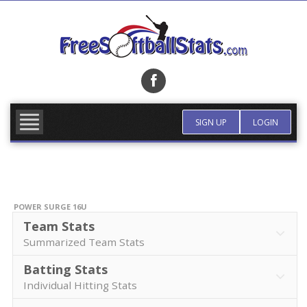
Skip
to
content
FIND TEAM
MORE INFO
SIGN UP
LOGIN
POWER SURGE 16U
Team Stats
Summarized Team Stats
Batting Stats
Individual Hitting Stats