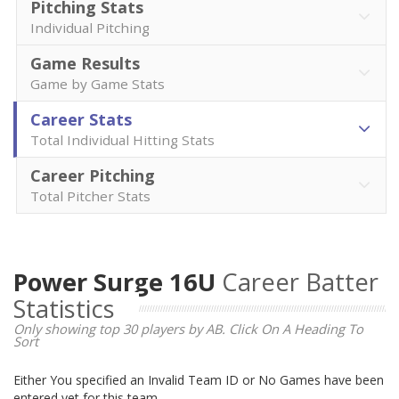
Pitching Stats
Individual Pitching
Game Results
Game by Game Stats
Career Stats
Total Individual Hitting Stats
Career Pitching
Total Pitcher Stats
Power Surge 16U
Career Batter
Statistics
Only showing top 30 players by AB. Click On A Heading To
Sort
Either You specified an Invalid Team ID or No Games have been
entered yet for this team.