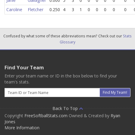
Janie
Gallagher
0.000
5
3
0
0
0
0
0
0
Caroline
Fletcher
0.250
4
3
1
0
0
0
0
0
Confused by what some of these abbreviations mean? Check out our
Stats
Glossary
Find Your Team
Enter your team name or ID in the box below to find your
team's stats.
Email
Find My Team!
Back To Top
Copyright
FreeSoftballStats.com
Owned & Created by
Ryan
Jones
More Information