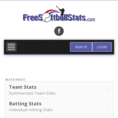
Skip
to
content
FIND TEAM
MORE INFO
SIGN UP
LOGIN
BLACK MAGIC
Team Stats
Summarized Team Stats
Batting Stats
Individual Hitting Stats