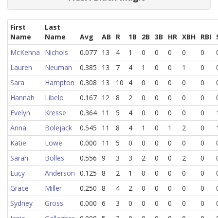
First
Last
Name
Name
Avg
AB
R
1B
2B
3B
HR
XBH
RBI
McKenna
Nichols
0.077
13
4
1
0
0
0
0
0
Lauren
Neuman
0.385
13
7
4
1
0
0
1
0
Sara
Hampton
0.308
13
10
4
0
0
0
0
0
Hannah
Libelo
0.167
12
8
2
0
0
0
0
0
Evelyn
Kresse
0.364
11
5
4
0
0
0
0
0
Anna
Bolejack
0.545
11
8
4
1
0
1
2
0
Katie
Lowe
0.000
11
5
0
0
0
0
0
0
Sarah
Bolles
0.556
9
3
3
2
0
0
2
0
Lucy
Anderson
0.125
8
2
1
0
0
0
0
0
Grace
Miller
0.250
8
4
2
0
0
0
0
0
Sydney
Gross
0.000
6
3
0
0
0
0
0
0