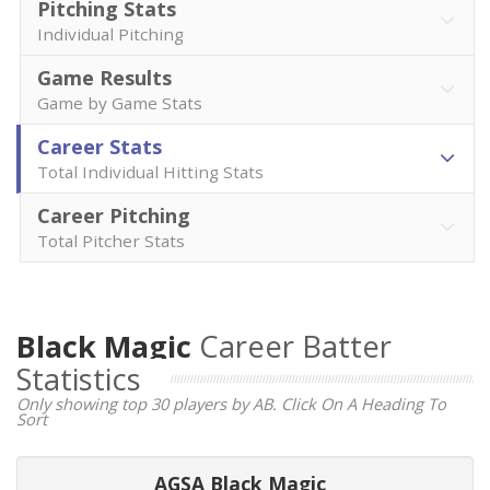
Pitching Stats
Individual Pitching
Game Results
Game by Game Stats
Career Stats
Total Individual Hitting Stats
Career Pitching
Total Pitcher Stats
Black Magic
Career Batter
Statistics
Only showing top 30 players by AB. Click On A Heading To
Sort
AGSA Black Magic