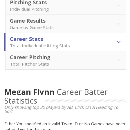
Pitching Stats
Individual Pitching
Game Results
Game by Game Stats
Career Stats
Total Individual Hitting Stats
Career Pitching
Total Pitcher Stats
Megan Flynn
Career Batter
Statistics
Only showing top 30 players by AB. Click On A Heading To
Sort
Either You specified an Invalid Team ID or No Games have been
entered yet for this team.