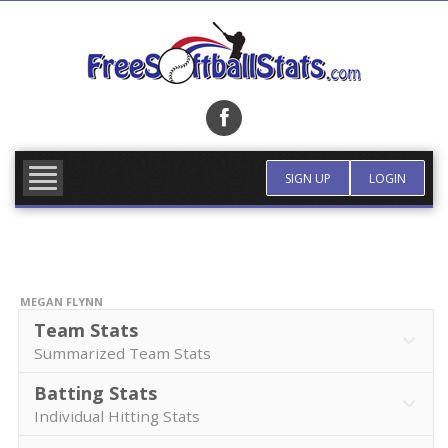
Skip
to
content
FIND TEAM
MORE INFO
SIGN UP
LOGIN
MEGAN FLYNN
Team Stats
Summarized Team Stats
Batting Stats
Individual Hitting Stats