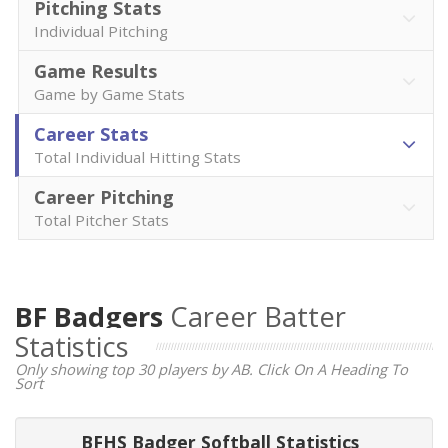
Pitching Stats
Individual Pitching
Game Results
Game by Game Stats
Career Stats
Total Individual Hitting Stats
Career Pitching
Total Pitcher Stats
BF Badgers
Career Batter
Statistics
Only showing top 30 players by AB. Click On A Heading To
Sort
BFHS Badger Softball Statistics