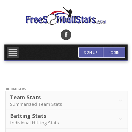
Skip
to
content
FIND TEAM
MORE INFO
SIGN UP
LOGIN
BF BADGERS
Team Stats
Summarized Team Stats
Batting Stats
Individual Hitting Stats