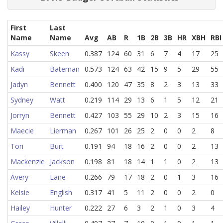
First
Last
Name
Name
Avg
AB
R
1B
2B
3B
HR
XBH
RBI
Kassy
Skeen
0.387
124
60
31
6
7
4
17
25
Kadi
Bateman
0.573
124
63
42
15
9
5
29
55
Jadyn
Bennett
0.400
120
47
35
8
2
3
13
33
Sydney
Watt
0.219
114
29
13
6
1
5
12
21
Jorryn
Bennett
0.427
103
55
29
10
2
3
15
16
Maecie
Lierman
0.267
101
26
25
2
0
0
2
8
Tori
Burt
0.191
94
18
16
2
0
0
2
13
Mackenzie
Jackson
0.198
81
18
14
1
1
0
2
13
Avery
Lane
0.266
79
17
18
2
0
1
3
16
Kelsie
English
0.317
41
5
11
2
0
0
2
0
Hailey
Hunter
0.222
27
6
3
2
1
0
3
4