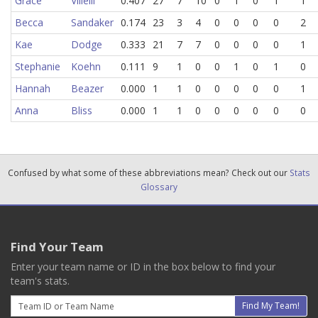
Grace
Villelli
0.407
27
7
10
0
1
0
1
1
Becca
Sandaker
0.174
23
3
4
0
0
0
0
2
Kae
Dodge
0.333
21
7
7
0
0
0
0
1
Stephanie
Koehn
0.111
9
1
0
0
1
0
1
0
Hannah
Beazer
0.000
1
1
0
0
0
0
0
1
Anna
Bliss
0.000
1
1
0
0
0
0
0
0
Confused by what some of these abbreviations mean? Check out our
Stats
Glossary
Find Your Team
Enter your team name or ID in the box below to find your
team's stats.
Email
Find My Team!