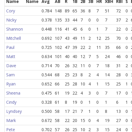
Name
Name
Avg
AB
R
1B
2B
3B
HR
XBH
RBI
S
Cory
0.784
148
89
65
36
8
7
51
72
0
Nicky
0.378
135
33
44
7
0
0
7
37
2
Shannon
0.448
116
41
45
6
0
1
7
22
0
Mitchell
0.692
107
43
49
11
2
12
25
70
0
Paul
0.725
102
47
39
22
2
11
35
66
0
Matt
0.634
101
40
40
12
7
5
24
46
0
Dave
0.714
70
26
32
11
0
7
18
31
2
Sam
0.544
68
25
23
8
2
4
14
28
0
Ryan
0.652
66
25
28
10
4
1
15
25
1
Sheena
0.475
61
19
22
4
3
0
7
17
0
Cindy
0.328
61
8
19
0
1
0
1
6
1
Lyndsey
0.500
58
17
21
7
1
0
8
13
0
Mark
0.672
58
22
20
15
0
4
19
27
0
Pete
0.702
57
26
25
10
2
3
15
24
0