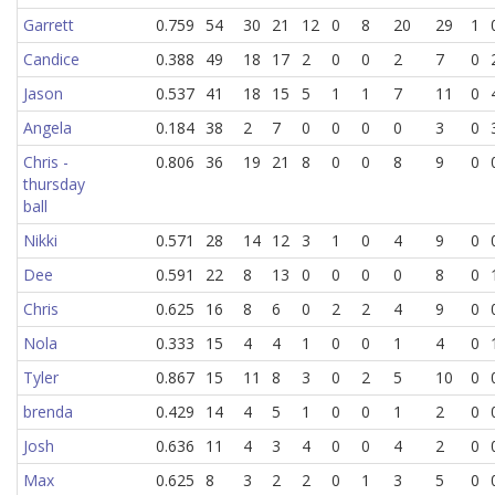
Garrett
0.759
54
30
21
12
0
8
20
29
1
Candice
0.388
49
18
17
2
0
0
2
7
0
Jason
0.537
41
18
15
5
1
1
7
11
0
Angela
0.184
38
2
7
0
0
0
0
3
0
Chris -
0.806
36
19
21
8
0
0
8
9
0
thursday
ball
Nikki
0.571
28
14
12
3
1
0
4
9
0
Dee
0.591
22
8
13
0
0
0
0
8
0
Chris
0.625
16
8
6
0
2
2
4
9
0
Nola
0.333
15
4
4
1
0
0
1
4
0
Tyler
0.867
15
11
8
3
0
2
5
10
0
brenda
0.429
14
4
5
1
0
0
1
2
0
Josh
0.636
11
4
3
4
0
0
4
2
0
Max
0.625
8
3
2
2
0
1
3
5
0