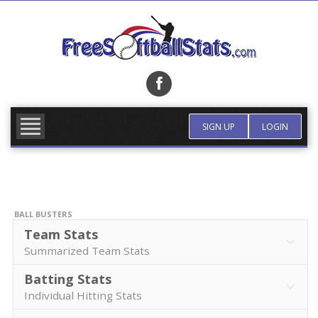
Skip
to
content
FIND TEAM
MORE INFO
SIGN UP
LOGIN
BALL BUSTERS
Team Stats
Summarized Team Stats
Batting Stats
Individual Hitting Stats