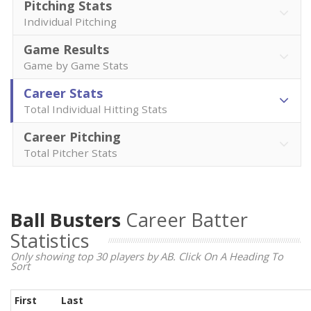
Pitching Stats
Individual Pitching
Game Results
Game by Game Stats
Career Stats
Total Individual Hitting Stats
Career Pitching
Total Pitcher Stats
Ball Busters
Career Batter
Statistics
Only showing top 30 players by AB. Click On A Heading To
Sort
First
Last