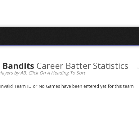
s Bandits
Career Batter Statistics
layers by AB. Click On A Heading To Sort
n Invalid Team ID or No Games have been entered yet for this team.