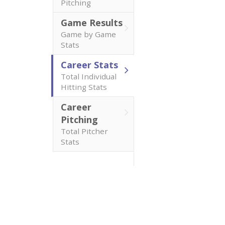
Pitching
Game Results
Game by Game
Stats
Career Stats
Total Individual
Hitting Stats
Career
Pitching
Total Pitcher
Stats