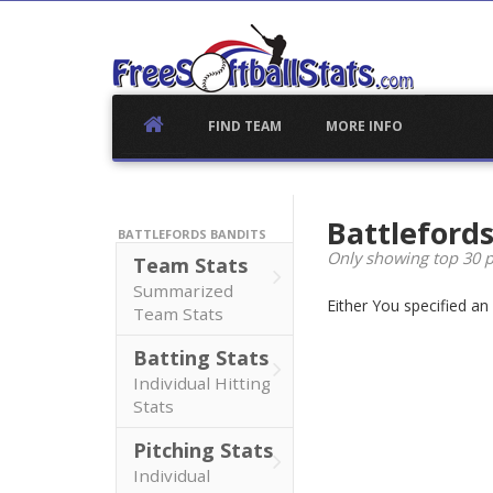
Skip
to
content
FIND TEAM
MORE INFO
Battleford
BATTLEFORDS BANDITS
Only showing top 30 p
Team Stats
Summarized
Either You specified a
Team Stats
Batting Stats
Individual Hitting
Stats
Pitching Stats
Individual