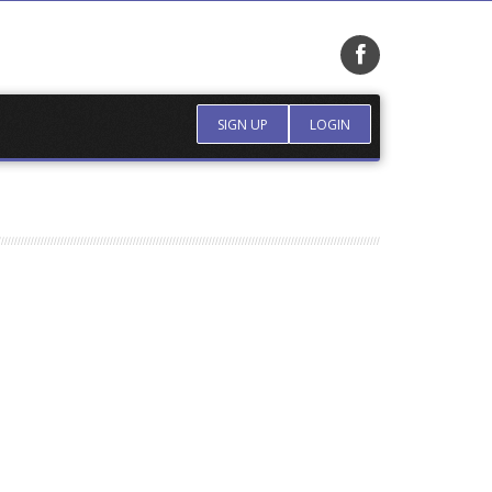
SIGN UP
LOGIN