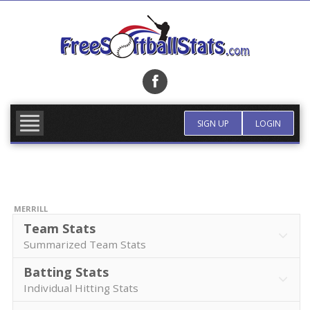
Skip
to
content
FIND TEAM
MORE INFO
SIGN UP
LOGIN
MERRILL
Team Stats
Summarized Team Stats
Batting Stats
Individual Hitting Stats