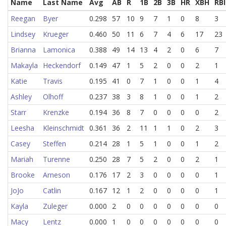
Name
Last Name
Avg
AB
R
1B
2B
3B
HR
XBH
RBI
Reegan
Byer
0.298
57
10
9
7
1
0
8
3
Lindsey
Krueger
0.460
50
11
6
7
4
6
17
23
Brianna
Lamonica
0.388
49
14
13
4
2
0
6
7
Makayla
Heckendorf
0.149
47
1
5
2
0
0
2
1
Katie
Travis
0.195
41
0
7
1
0
0
1
4
Ashley
Olhoff
0.237
38
3
8
1
0
0
1
2
Starr
Krenzke
0.194
36
8
7
0
0
0
0
2
Leesha
Kleinschmidt
0.361
36
2
11
1
1
0
2
3
Casey
Steffen
0.214
28
1
5
1
0
0
1
2
Mariah
Turenne
0.250
28
7
5
2
0
0
2
1
Brooke
Arneson
0.176
17
2
3
0
0
0
0
1
JoJo
Catlin
0.167
12
1
2
0
0
0
0
1
Kayla
Zuleger
0.000
2
0
0
0
0
0
0
0
Macy
Lentz
0.000
1
0
0
0
0
0
0
0