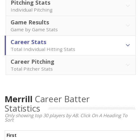
Pitching Stats
Individual Pitching
Game Results
Game by Game Stats
Career Stats
Total Individual Hitting Stats
Career Pitching
Total Pitcher Stats
Merrill
Career Batter
Statistics
Only showing top 30 players by AB. Click On A Heading To
Sort
First