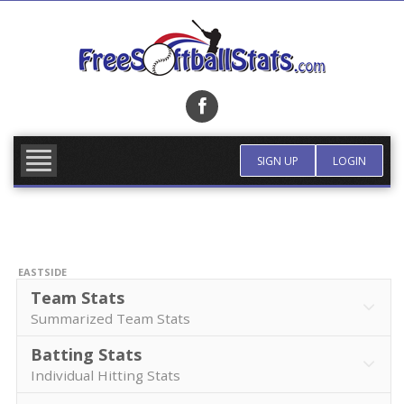
Skip
to
content
FIND TEAM
MORE INFO
SIGN UP
LOGIN
EASTSIDE
Team Stats
Summarized Team Stats
Batting Stats
Individual Hitting Stats