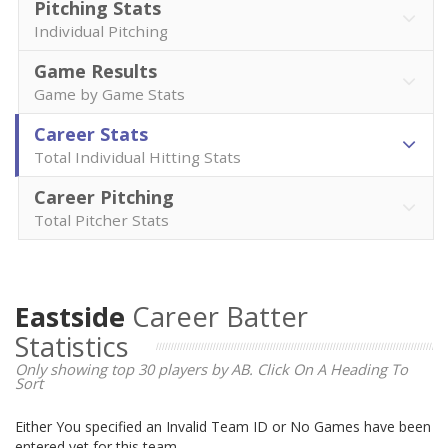
Pitching Stats
Individual Pitching
Game Results
Game by Game Stats
Career Stats
Total Individual Hitting Stats
Career Pitching
Total Pitcher Stats
Eastside
Career Batter
Statistics
Only showing top 30 players by AB. Click On A Heading To
Sort
Either You specified an Invalid Team ID or No Games have been
entered yet for this team.