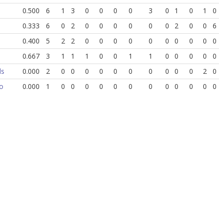
0.500
6
1
3
0
0
0
0
3
0
1
0
1
0
0.333
6
0
2
0
0
0
0
0
0
2
0
0
6
0.400
5
2
2
0
0
0
0
0
0
0
0
0
0
0.667
3
1
1
1
0
0
1
1
0
0
0
0
0
ds
0.000
2
0
0
0
0
0
0
0
0
0
0
2
0
o
0.000
1
0
0
0
0
0
0
0
0
0
0
0
0