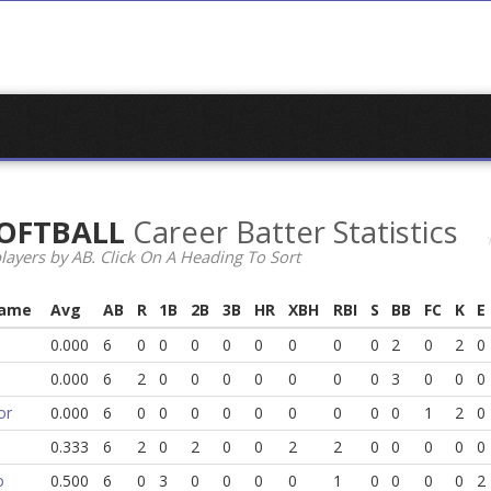
 SOFTBALL
Career Batter Statistics
layers by AB. Click On A Heading To Sort
Name
Avg
AB
R
1B
2B
3B
HR
XBH
RBI
S
BB
FC
K
E
0.000
6
0
0
0
0
0
0
0
0
2
0
2
0
0.000
6
2
0
0
0
0
0
0
0
3
0
0
0
or
0.000
6
0
0
0
0
0
0
0
0
0
1
2
0
0.333
6
2
0
2
0
0
2
2
0
0
0
0
0
o
0.500
6
0
3
0
0
0
0
1
0
0
0
0
2