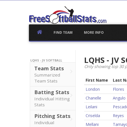
Skip
to
content
FIND TEAM
MORE INFO
LQHS - JV
LQHS - JV SOFTBALL
Only showing top 30 p
Team Stats
Summarized
First Name
Last 
Team Stats
London
Flores
Batting Stats
Chanelle
Angulo
Individual Hitting
Stats
Leilani
Pescad
Pitching Stats
Criselda
Reyes
Individual
Mellani
Tamay