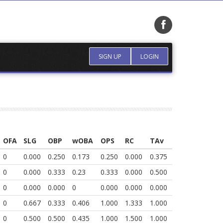
SIGN UP
LOGIN
OFA
SLG
OBP
wOBA
OPS
RC
TAv
0
0.000
0.250
0.173
0.250
0.000
0.375
0
0.000
0.333
0.23
0.333
0.000
0.500
0
0.000
0.000
0
0.000
0.000
0.000
0
0.667
0.333
0.406
1.000
1.333
1.000
0
0.500
0.500
0.435
1.000
1.500
1.000