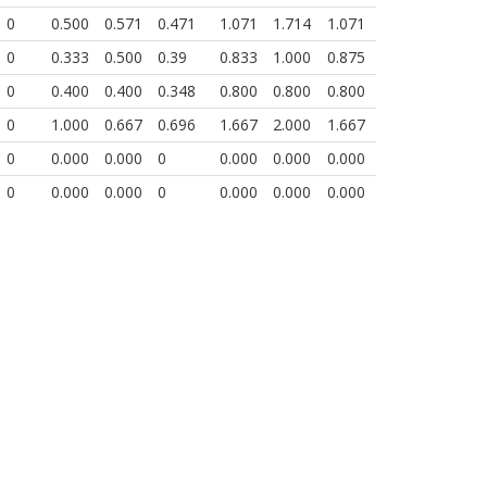
0
0.500
0.571
0.471
1.071
1.714
1.071
0
0.333
0.500
0.39
0.833
1.000
0.875
0
0.400
0.400
0.348
0.800
0.800
0.800
0
1.000
0.667
0.696
1.667
2.000
1.667
0
0.000
0.000
0
0.000
0.000
0.000
0
0.000
0.000
0
0.000
0.000
0.000