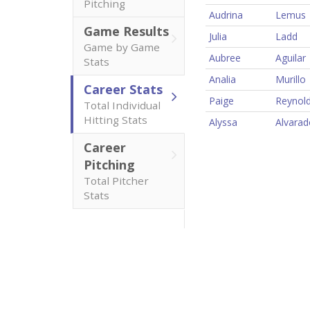
Pitching
Audrina
Lemus
Game Results
Julia
Ladd
Game by Game
Aubree
Aguilar
Stats
Analia
Murillo
Career Stats
Paige
Reynol
Total Individual
Hitting Stats
Alyssa
Alvarad
Career
Pitching
Total Pitcher
Stats