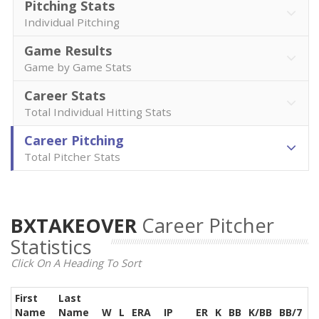
Pitching Stats
Individual Pitching
Game Results
Game by Game Stats
Career Stats
Total Individual Hitting Stats
Career Pitching
Total Pitcher Stats
BXTAKEOVER
Career Pitcher
Statistics
Click On A Heading To Sort
First
Last
Name
Name
W
L
ERA
IP
ER
K
BB
K/BB
BB/7