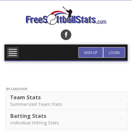
Skip
to
content
FIND TEAM
MORE INFO
SIGN UP
LOGIN
BXTAKEOVER
Team Stats
Summarized Team Stats
Batting Stats
Individual Hitting Stats