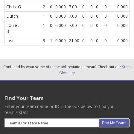
Chris. G
2
0
0.000
7.00
0
0
0
0
0.000
Dutch
1
0
0.000
7.00
0
0
0
0
0.000
Louie .
1
0
0.000
7.00
0
0
0
0
0.000
B
Jose
3
1
0.000
21.00
0
0
0
0
0.000
Confused by what some of these abbreviations mean? Check out our
Stats
Glossary
Find Your Team
Enter your team name or ID in the box below to find your
team's stats.
Email
Find My Team!