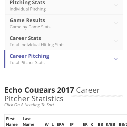
Pitching Stats
Individual Pitching
Game Results
Game by Game Stats
Career Stats
Total Individual Hitting Stats
Career Pitching
Total Pitcher Stats
Echo Cougars 2017
Career
Pitcher Statistics
Click On A Heading To Sort
First
Last
Name
Name
W
L
ERA
IP
ER
K
BB
K/BB
BB/