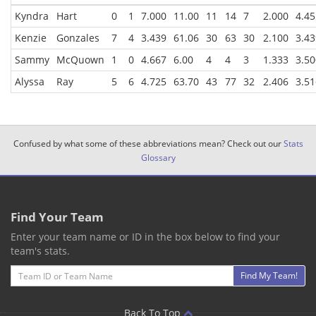
Kyndra
Hart
0
1
7.000
11.00
11
14
7
2.000
4.45
Kenzie
Gonzales
7
4
3.439
61.06
30
63
30
2.100
3.43
Sammy
McQuown
1
0
4.667
6.00
4
4
3
1.333
3.50
Alyssa
Ray
5
6
4.725
63.70
43
77
32
2.406
3.51
Confused by what some of these abbreviations mean? Check out our
Stats
Glossary
Find Your Team
Enter your team name or ID in the box below to find your
team's stats.
Email
Find My Team!
Back To Top