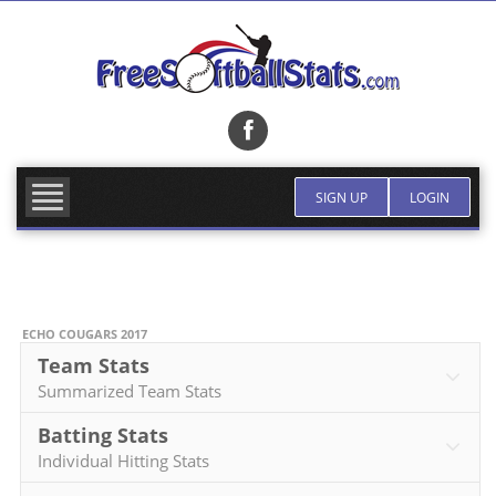
Skip
to
content
SIGN UP
LOGIN
ECHO COUGARS 2017
Team Stats
Summarized Team Stats
Batting Stats
Individual Hitting Stats