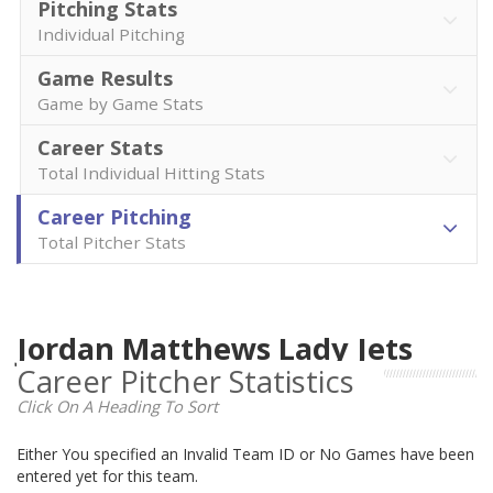
Pitching Stats
Individual Pitching
Game Results
Game by Game Stats
Career Stats
Total Individual Hitting Stats
Career Pitching
Total Pitcher Stats
Jordan Matthews Lady Jets
Career Pitcher Statistics
Click On A Heading To Sort
Either You specified an Invalid Team ID or No Games have been
entered yet for this team.