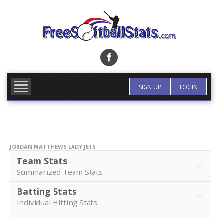
Skip
to
content
FIND TEAM
MORE INFO
SIGN UP
LOGIN
JORDAN MATTHEWS LADY JETS
Team Stats
Summarized Team Stats
Batting Stats
Individual Hitting Stats