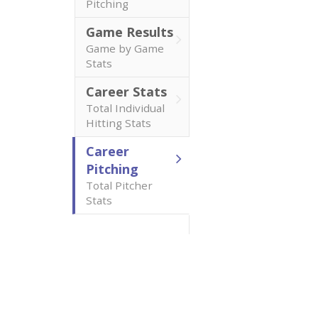
Pitching
Game Results
Game by Game
Stats
Career Stats
Total Individual
Hitting Stats
Career
Pitching
Total Pitcher
Stats