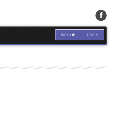
SIGN UP
LOGIN