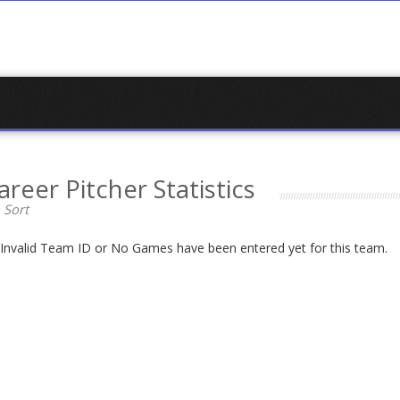
areer Pitcher Statistics
 Sort
n Invalid Team ID or No Games have been entered yet for this team.