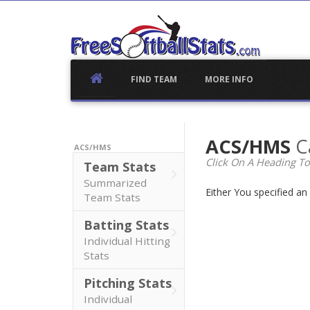
Skip
to
content
FIND TEAM
MORE INFO
ACS/HMS
C
ACS/HMS
Click On A Heading To
Team Stats
Summarized
Either You specified a
Team Stats
Batting Stats
Individual Hitting
Stats
Pitching Stats
Individual