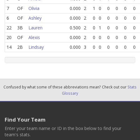
7
OF
Olivia
0.000
2
1
0
0
0
0
0
6
OF
Ashley
0.000
2
0
0
0
0
0
0
22
3B
Lauren
0.500
2
0
1
0
0
0
0
20
OF
Alexis
0.000
2
0
0
0
0
0
0
14
2B
Lindsay
0.000
3
0
0
0
0
0
0
Confused by what some of these abbreviations mean? Check out our
Stats
Glossary
Find Your Team
Enter your team name or ID in the box below to find your
team's stats.