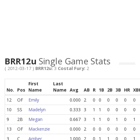
BRR12u
Single Game Stats
( 2012-03-17 )
BRR12u:
3
Costal Fury:
2
First
Last
No.
Pos
Name
Name
Avg
AB
R
1B
2B
3B
HR
XB
12
OF
Emily
0.000
2
0
0
0
0
0
0
10
SS
Madelyn
0.333
3
1
1
0
0
0
0
9
2B
Megan
0.667
3
1
1
0
1
0
1
13
OF
Mackenzie
0.000
2
0
0
0
0
0
0
3
C
Amber
1.000
2
0
1
1
0
0
1