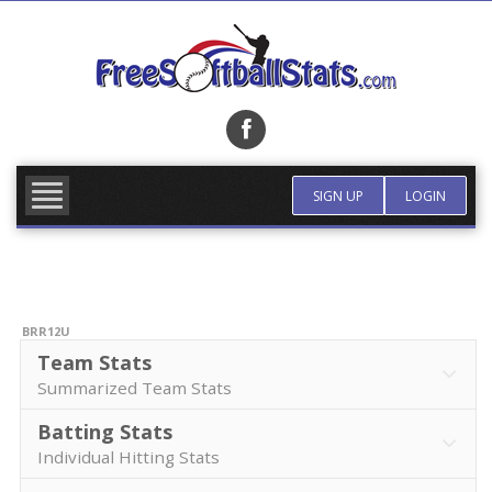
Skip
to
content
FIND TEAM
MORE INFO
SIGN UP
LOGIN
BRR12U
Team Stats
Summarized Team Stats
Batting Stats
Individual Hitting Stats