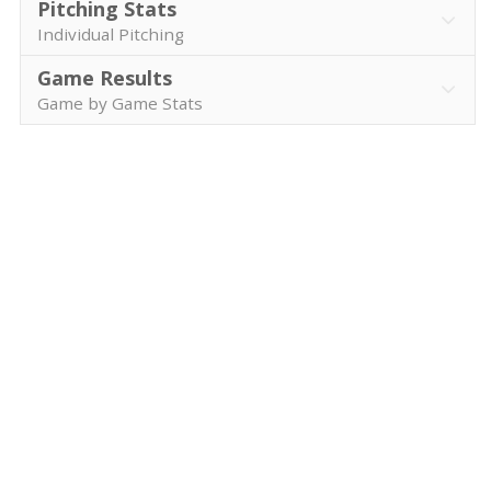
Pitching Stats
Individual Pitching
Game Results
Game by Game Stats