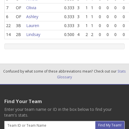
7
OF
Olivia
0.333
3
1
1
0
0
0
0
6
OF
Ashley
0.333
3
1
1
0
0
0
0
22
3B
Lauren
0.333
3
1
1
0
0
0
0
14
2B
Lindsay
0.500
4
2
2
0
0
0
0
Confused by what some of these abbreviations mean? Check out our
Stats
Glossary
Find Your Team
Enter your team name or ID in the box below to find your
team's stats.
Email
Find My Team!