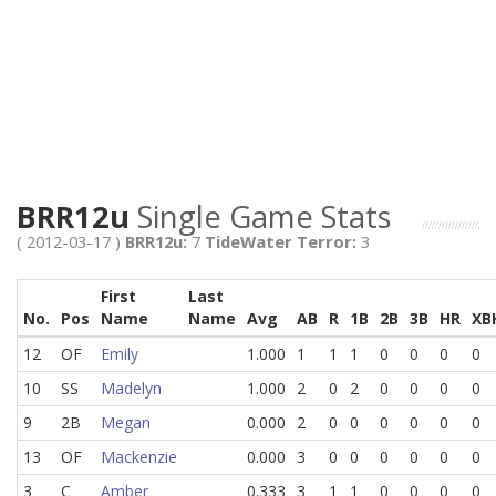
BRR12u
Single Game Stats
( 2012-03-17 )
BRR12u:
7
TideWater Terror:
3
First
Last
No.
Pos
Name
Name
Avg
AB
R
1B
2B
3B
HR
XB
12
OF
Emily
1.000
1
1
1
0
0
0
0
10
SS
Madelyn
1.000
2
0
2
0
0
0
0
9
2B
Megan
0.000
2
0
0
0
0
0
0
13
OF
Mackenzie
0.000
3
0
0
0
0
0
0
3
C
Amber
0.333
3
1
1
0
0
0
0