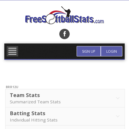
Skip
to
content
FIND TEAM
MORE INFO
SIGN UP
LOGIN
BRR12U
Team Stats
Summarized Team Stats
Batting Stats
Individual Hitting Stats