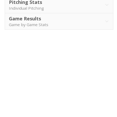
Pitching Stats
Individual Pitching
Game Results
Game by Game Stats