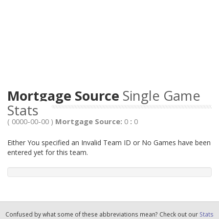
Mortgage Source
Single Game
Stats
( 0000-00-00 )
Mortgage Source:
0
:
0
Either You specified an Invalid Team ID or No Games have been
entered yet for this team.
Confused by what some of these abbreviations mean? Check out our
Stats