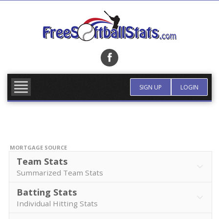
Skip
to
content
FIND TEAM
MORE INFO
SIGN UP
LOGIN
MORTGAGE SOURCE
Team Stats
Summarized Team Stats
Batting Stats
Individual Hitting Stats