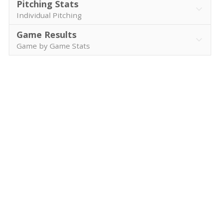
Pitching Stats
Individual Pitching
Game Results
Game by Game Stats