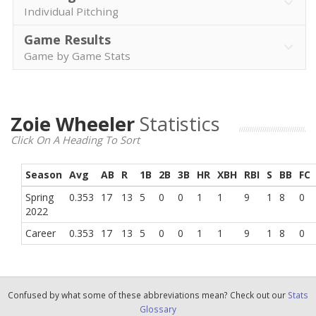
Individual Pitching
Game Results
Game by Game Stats
Zoie Wheeler
Statistics
Click On A Heading To Sort
Season
Avg
AB
R
1B
2B
3B
HR
XBH
RBI
S
BB
FC
Spring
0.353
17
13
5
0
0
1
1
9
1
8
0
2022
Career
0.353
17
13
5
0
0
1
1
9
1
8
0
Confused by what some of these abbreviations mean? Check out our
Stats
Glossary