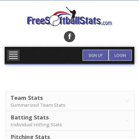
Skip
to
content
FIND TEAM
MORE INFO
SIGN UP
LOGIN
Team Stats
Summarized Team Stats
Batting Stats
Individual Hitting Stats
Pitching Stats