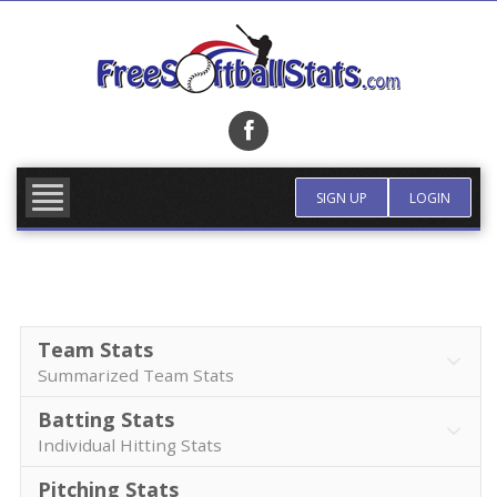
Skip
to
content
FIND TEAM
MORE INFO
SIGN UP
LOGIN
Team Stats
Summarized Team Stats
Batting Stats
Individual Hitting Stats
Pitching Stats