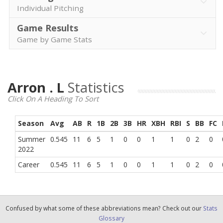
Individual Pitching
Game Results
Game by Game Stats
Arron . L
Statistics
Click On A Heading To Sort
Season
Avg
AB
R
1B
2B
3B
HR
XBH
RBI
S
BB
FC
Summer
0.545
11
6
5
1
0
0
1
1
0
2
0
2022
Career
0.545
11
6
5
1
0
0
1
1
0
2
0
Confused by what some of these abbreviations mean? Check out our
Stats
Glossary