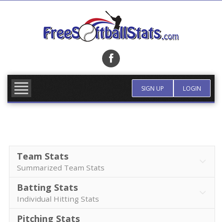
Skip
to
content
FIND TEAM
MORE INFO
SIGN UP
LOGIN
Team Stats
Summarized Team Stats
Batting Stats
Individual Hitting Stats
Pitching Stats