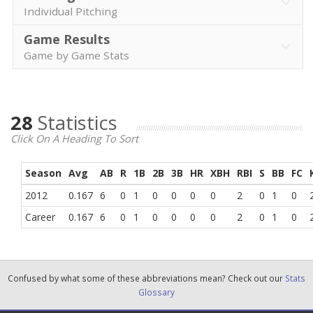
Individual Pitching
Game Results
Game by Game Stats
28
Statistics
Click On A Heading To Sort
Season
Avg
AB
R
1B
2B
3B
HR
XBH
RBI
S
BB
FC
2012
0.167
6
0
1
0
0
0
0
2
0
1
0
Career
0.167
6
0
1
0
0
0
0
2
0
1
0
Confused by what some of these abbreviations mean? Check out our
Stats
Glossary