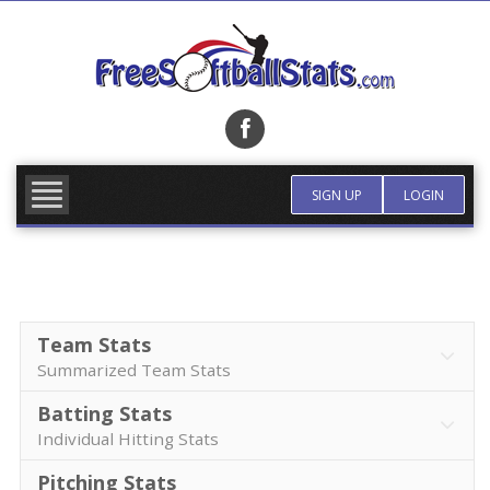
Skip
to
content
FIND TEAM
MORE INFO
SIGN UP
LOGIN
Team Stats
Summarized Team Stats
Batting Stats
Individual Hitting Stats
Pitching Stats