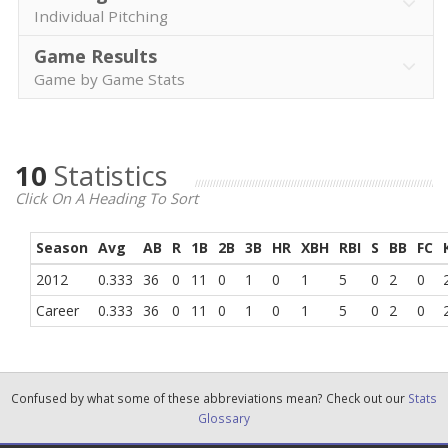
Individual Pitching
Game Results
Game by Game Stats
10
Statistics
Click On A Heading To Sort
Season
Avg
AB
R
1B
2B
3B
HR
XBH
RBI
S
BB
FC
2012
0.333
36
0
11
0
1
0
1
5
0
2
0
Career
0.333
36
0
11
0
1
0
1
5
0
2
0
Confused by what some of these abbreviations mean? Check out our
Stats
Glossary