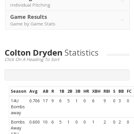
Individual Pitching
Game Results
Game by Game Stats
Colton Dryden
Statistics
Click On A Heading To Sort
Season
Avg
AB
R
1B
2B
3B
HR
XBH
RBI
S
BB
FC
14U
0.706
17
9
6
5
1
0
6
9
0
3
0
Bombs
away
Bombs
0.600
10
6
5
1
0
0
1
2
0
2
0
Away
13U