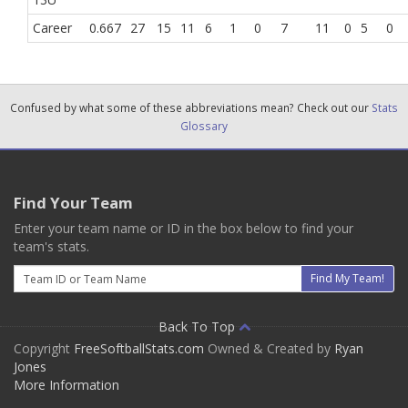
Career
0.667
27
15
11
6
1
0
7
11
0
5
0
Confused by what some of these abbreviations mean? Check out our
Stats
Glossary
Find Your Team
Enter your team name or ID in the box below to find your
team's stats.
Email
Find My Team!
Back To Top
Copyright
FreeSoftballStats.com
Owned & Created by
Ryan
Jones
More Information