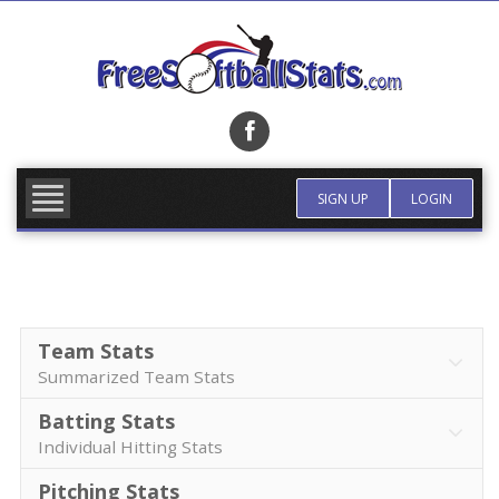
Skip
to
content
FIND TEAM
MORE INFO
SIGN UP
LOGIN
Team Stats
Summarized Team Stats
Batting Stats
Individual Hitting Stats
Pitching Stats