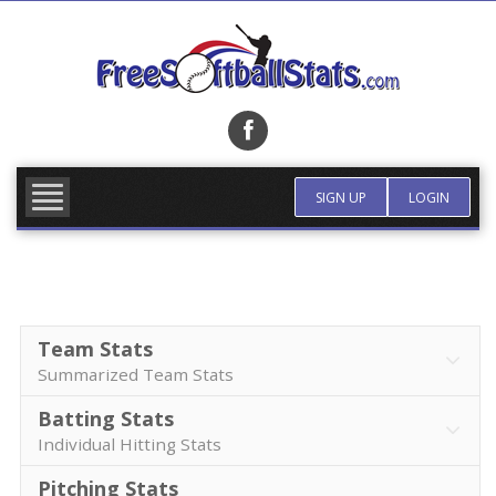
Skip
to
content
FIND TEAM
MORE INFO
SIGN UP
LOGIN
Team Stats
Summarized Team Stats
Batting Stats
Individual Hitting Stats
Pitching Stats