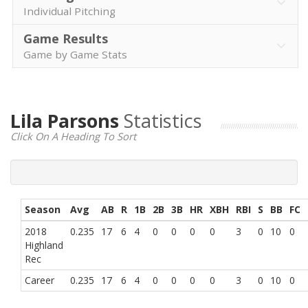
Individual Pitching
Game Results
Game by Game Stats
Lila Parsons
Statistics
Click On A Heading To Sort
Season
Avg
AB
R
1B
2B
3B
HR
XBH
RBI
S
BB
FC
2018
0.235
17
6
4
0
0
0
0
3
0
10
0
Highland
Rec
Career
0.235
17
6
4
0
0
0
0
3
0
10
0