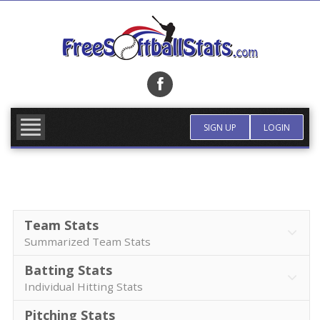
Skip
to
content
FIND TEAM
MORE INFO
SIGN UP
LOGIN
Team Stats
Summarized Team Stats
Batting Stats
Individual Hitting Stats
Pitching Stats