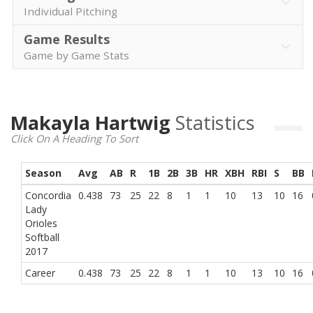
Individual Pitching
Game Results
Game by Game Stats
Makayla Hartwig
Statistics
Click On A Heading To Sort
Season
Avg
AB
R
1B
2B
3B
HR
XBH
RBI
S
BB
Concordia
0.438
73
25
22
8
1
1
10
13
10
16
Lady
Orioles
Softball
2017
Career
0.438
73
25
22
8
1
1
10
13
10
16