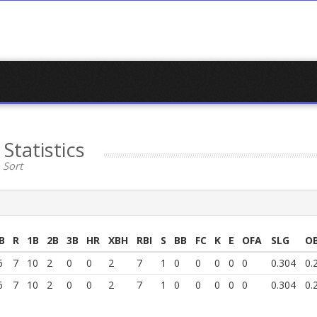
k
Statistics
 Sort
B
R
1B
2B
3B
HR
XBH
RBI
S
BB
FC
K
E
OFA
SLG
O
6
7
10
2
0
0
2
7
1
0
0
0
0
0
0.304
0.
6
7
10
2
0
0
2
7
1
0
0
0
0
0
0.304
0.