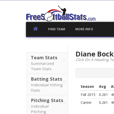
Skip
to
content
FIND TEAM
MORE INFO
Diane Boc
Team Stats
Click On A Heading To
Summarized
Team Stats
Batting Stats
Individual Hitting
Season
Avg
A
Stats
Fall 2015
0.261
4
Pitching Stats
Career
0.261
4
Individual
Pitching