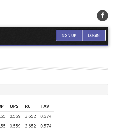
SIGN UP
LOGIN
BP
OPS
RC
TAv
255
0.559
3.652
0.574
255
0.559
3.652
0.574