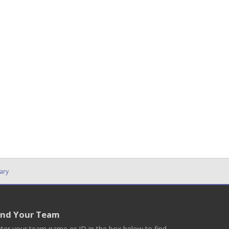
ary
ind Your Team
ter your team name or ID in the box below to find