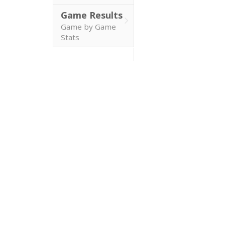
Game Results
Game by Game
Stats