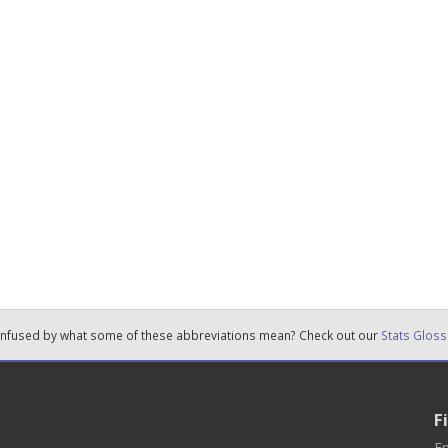
nfused by what some of these abbreviations mean? Check out our
Stats Gloss
F
En