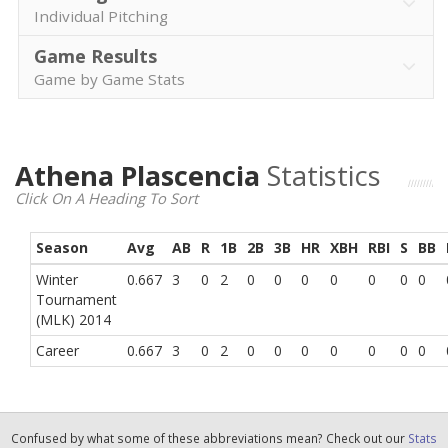
Individual Pitching
Game Results
Game by Game Stats
Athena Plascencia
Statistics
Click On A Heading To Sort
Season
Avg
AB
R
1B
2B
3B
HR
XBH
RBI
S
BB
Winter
0.667
3
0
2
0
0
0
0
0
0
0
Tournament
(MLK) 2014
Career
0.667
3
0
2
0
0
0
0
0
0
0
Confused by what some of these abbreviations mean? Check out our
Stats