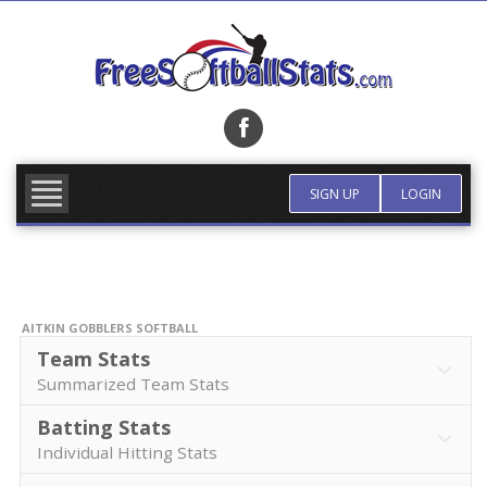
Skip
to
content
FIND TEAM
MORE INFO
SIGN UP
LOGIN
AITKIN GOBBLERS SOFTBALL
Team Stats
Summarized Team Stats
Batting Stats
Individual Hitting Stats