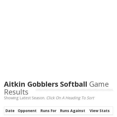
Aitkin Gobblers Softball
Game
Results
Showing Latest Season.
Click On A Heading To Sort
Date
Opponent
Runs For
Runs Against
View Stats