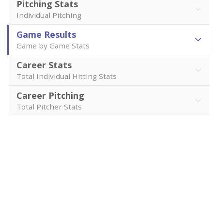
Pitching Stats
Individual Pitching
Game Results
Game by Game Stats
Career Stats
Total Individual Hitting Stats
Career Pitching
Total Pitcher Stats