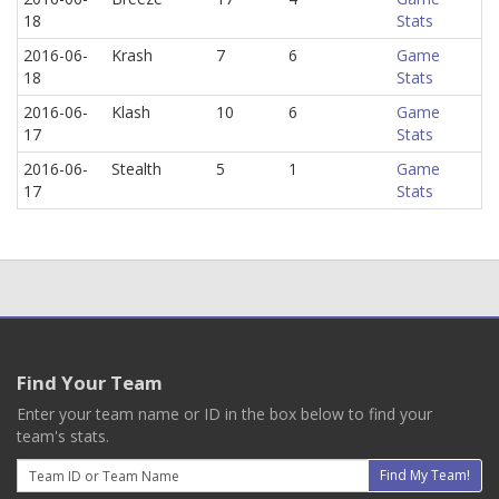
18
Stats
2016-06-
Krash
7
6
Game
18
Stats
2016-06-
Klash
10
6
Game
17
Stats
2016-06-
Stealth
5
1
Game
17
Stats
Find Your Team
Enter your team name or ID in the box below to find your
team's stats.
Email
Find My Team!