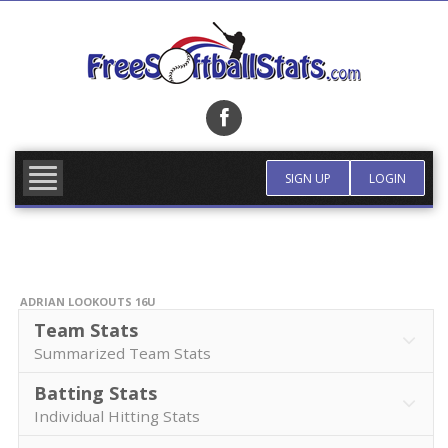
Skip
to
content
FIND TEAM
MORE INFO
SIGN UP
LOGIN
ADRIAN LOOKOUTS 16U
Team Stats
Summarized Team Stats
Batting Stats
Individual Hitting Stats