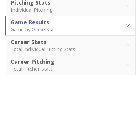
Pitching Stats
Individual Pitching
Game Results
Game by Game Stats
Career Stats
Total Individual Hitting Stats
Career Pitching
Total Pitcher Stats