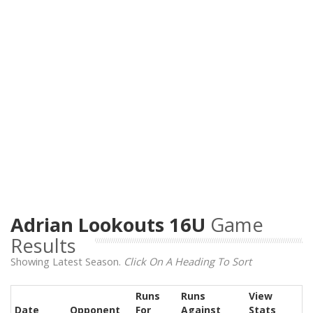
Adrian Lookouts 16U
Game
Results
Showing Latest Season.
Click On A Heading To Sort
Runs
Runs
View
Date
Opponent
For
Against
Stats