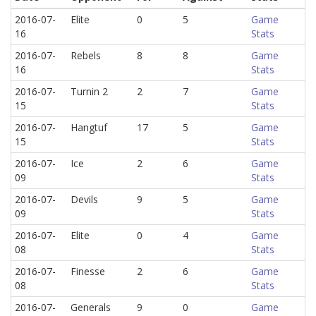
2016-07-
Elite
0
5
Game
16
Stats
2016-07-
Rebels
8
8
Game
16
Stats
2016-07-
Turnin 2
2
7
Game
15
Stats
2016-07-
Hangtuf
17
5
Game
15
Stats
2016-07-
Ice
2
6
Game
09
Stats
2016-07-
Devils
9
5
Game
09
Stats
2016-07-
Elite
0
4
Game
08
Stats
2016-07-
Finesse
2
6
Game
08
Stats
2016-07-
Generals
9
0
Game