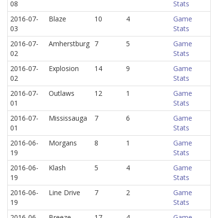
08
Stats
2016-07-
Blaze
10
4
Game
03
Stats
2016-07-
Amherstburg
7
5
Game
02
Stats
2016-07-
Explosion
14
9
Game
02
Stats
2016-07-
Outlaws
12
1
Game
01
Stats
2016-07-
Mississauga
7
6
Game
01
Stats
2016-06-
Morgans
8
1
Game
19
Stats
2016-06-
Klash
5
4
Game
19
Stats
2016-06-
Line Drive
7
2
Game
19
Stats
2016-06-
Breeze
17
4
Game