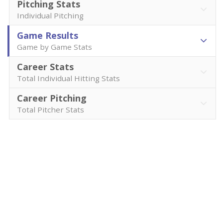
Pitching Stats
Individual Pitching
Game Results
Game by Game Stats
Career Stats
Total Individual Hitting Stats
Career Pitching
Total Pitcher Stats