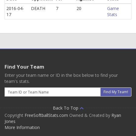
2016-04-
DEATH
7
20
Game
17
Stats
Find Your Team
Enter your team name or ID in the box below to find your
team's stats.
Email
Find My Team!
Back To Top
Copyright
FreeSoftballStats.com
Owned & Created by
Ryan
Jones
More Information