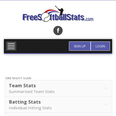
Skip
to
content
FIND TEAM
MORE INFO
SIGN UP
LOGIN
ONE NIGHT SLAM
Team Stats
Summarized Team Stats
Batting Stats
Individual Hitting Stats