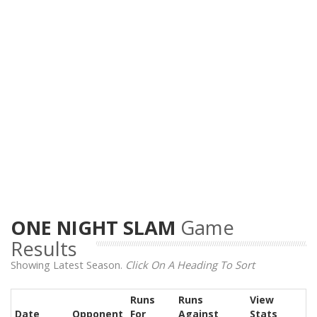
ONE NIGHT SLAM
Game
Results
Showing Latest Season.
Click On A Heading To Sort
Runs
Runs
View
Date
Opponent
For
Against
Stats